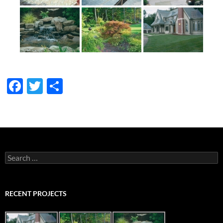
F
T
S
ac
w
h
e
itt
ar
b
er
e
o
Search
o
for:
k
RECENT PROJECTS