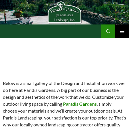
Search
Paradis Gardens
SKIP
TO
CONTENT
Below is a small gallery of the Design and Installation work we
do here at Paridis Gardens. A big part of our business is the
design and aesthetics of the work that we do. Customize your
outdoor living space by calling
Paradis Gardens
, simply
choose your materials and we’ll create your outdoor oasis. At
Paridis Landscaping, your satisfaction is our top priority. That’s
why our locally owned landscaping contractor offers quality